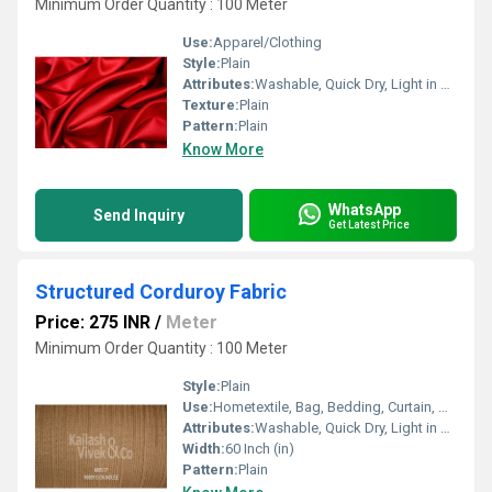
Minimum Order Quantity : 100 Meter
Use:
Apparel/Clothing
Style:
Plain
Attributes:
Washable, Quick Dry, Light in Weight
Texture:
Plain
Pattern:
Plain
Know More
WhatsApp
Send Inquiry
Get Latest Price
Structured Corduroy Fabric
Price: 275 INR
/
Meter
Minimum Order Quantity : 100 Meter
Style:
Plain
Use:
Hometextile, Bag, Bedding, Curtain, Dress
Attributes:
Washable, Quick Dry, Light in Weight
Width:
60 Inch (in)
Pattern:
Plain