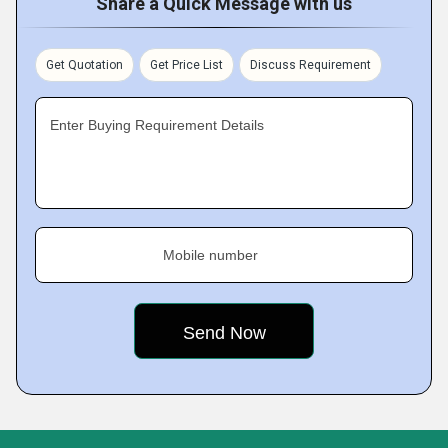
Share a Quick Message with us
Get Quotation
Get Price List
Discuss Requirement
Enter Buying Requirement Details
Mobile number