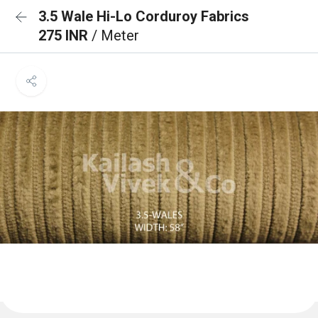
3.5 Wale Hi-Lo Corduroy Fabrics
275 INR
/ Meter