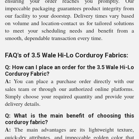
ensuring your order reaches you promptly. Our
impeccable packaging guarantees product integrity from
our facility to your doorstep. Delivery times vary based
on volume and location-contact us for tailored solutions
to meet your scheduling needs and benefit from a
smooth, dependable transaction every time.
FAQ's of 3.5 Wale Hi-Lo Corduroy Fabrics:
Q: How can I place an order for the 3.5 Wale Hi-Lo
Corduroy Fabric?
A:
You can place a purchase order directly with our
sales team or through our authorized online platforms.
Simply choose your required quantity and provide your
delivery details.
Q: What is the main benefit of choosing this
corduroy fabric?
A:
The main advantages are its lightweight texture,
quick-dry attributes, and impeccable golden color that