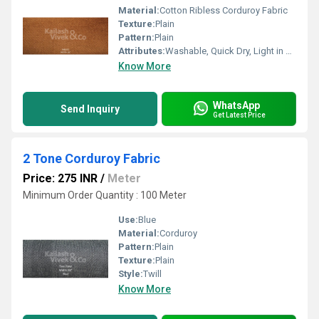
Material:
Cotton Ribless Corduroy Fabric
Texture:
Plain
Pattern:
Plain
Attributes:
Washable, Quick Dry, Light in Weight
Know More
WhatsApp
Send Inquiry
Get Latest Price
2 Tone Corduroy Fabric
Price: 275 INR
/
Meter
Minimum Order Quantity : 100 Meter
Use:
Blue
Material:
Corduroy
Pattern:
Plain
Texture:
Plain
Style:
Twill
Know More