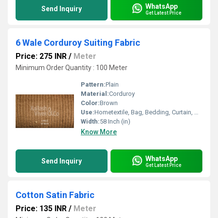
WhatsApp
Send Inquiry
Get Latest Price
6 Wale Corduroy Suiting Fabric
Price: 275 INR
/
Meter
Minimum Order Quantity : 100 Meter
Pattern:
Plain
Material:
Corduroy
Color:
Brown
Use:
Hometextile, Bag, Bedding, Curtain, Dress
Width:
58 Inch (in)
Know More
WhatsApp
Send Inquiry
Get Latest Price
Cotton Satin Fabric
Price: 135 INR
/
Meter