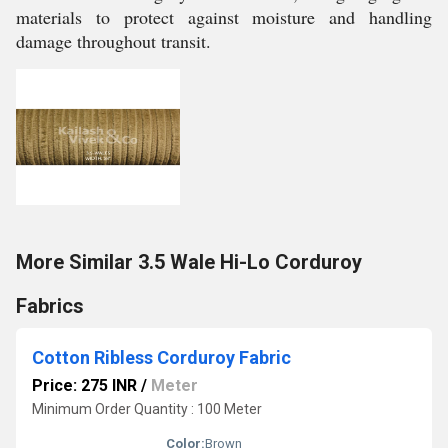
materials to protect against moisture and handling
damage throughout transit.
More Similar 3.5 Wale Hi-Lo Corduroy
Fabrics
Cotton Ribless Corduroy Fabric
Price: 275 INR
/
Meter
Minimum Order Quantity : 100 Meter
Color:
Brown