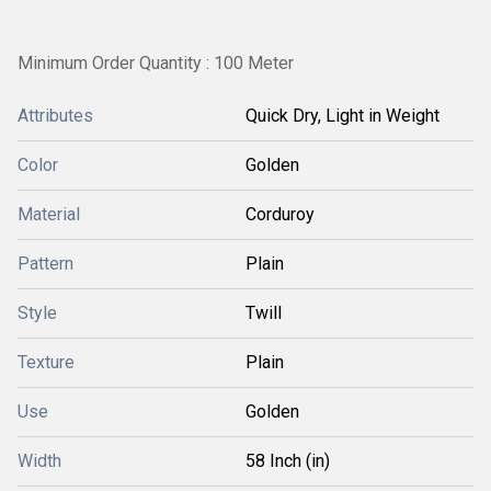
Minimum Order Quantity : 100 Meter
Attributes
Quick Dry, Light in Weight
Color
Golden
Material
Corduroy
Pattern
Plain
Style
Twill
Texture
Plain
Use
Golden
Width
58 Inch (in)