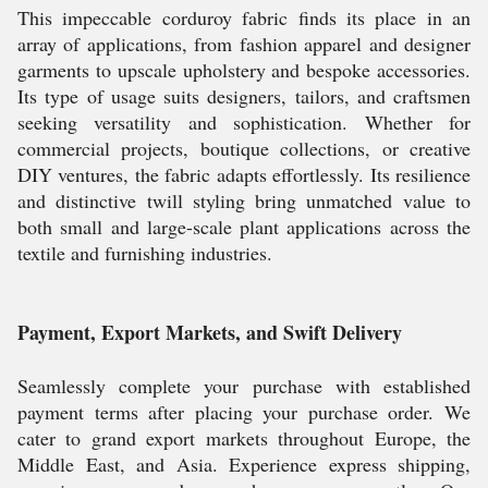
This impeccable corduroy fabric finds its place in an
array of applications, from fashion apparel and designer
garments to upscale upholstery and bespoke accessories.
Its type of usage suits designers, tailors, and craftsmen
seeking versatility and sophistication. Whether for
commercial projects, boutique collections, or creative
DIY ventures, the fabric adapts effortlessly. Its resilience
and distinctive twill styling bring unmatched value to
both small and large-scale plant applications across the
textile and furnishing industries.
Payment, Export Markets, and Swift Delivery
Seamlessly complete your purchase with established
payment terms after placing your purchase order. We
cater to grand export markets throughout Europe, the
Middle East, and Asia. Experience express shipping,