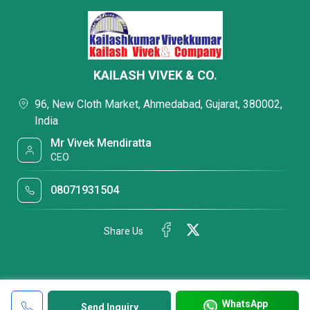
KAILASH VIVEK & CO.
96, New Cloth Market, Ahmedabad, Gujarat, 380002,
India
Mr Vivek Mendiratta
CEO
08071931504
Share Us
WhatsApp
Send Inquiry