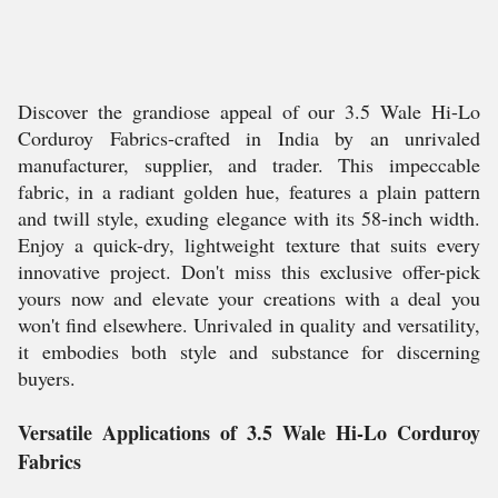
Discover the grandiose appeal of our 3.5 Wale Hi-Lo
Corduroy Fabrics-crafted in India by an unrivaled
manufacturer, supplier, and trader. This impeccable
fabric, in a radiant golden hue, features a plain pattern
and twill style, exuding elegance with its 58-inch width.
Enjoy a quick-dry, lightweight texture that suits every
innovative project. Don't miss this exclusive offer-pick
yours now and elevate your creations with a deal you
won't find elsewhere. Unrivaled in quality and versatility,
it embodies both style and substance for discerning
buyers.
Versatile Applications of 3.5 Wale Hi-Lo Corduroy
Fabrics