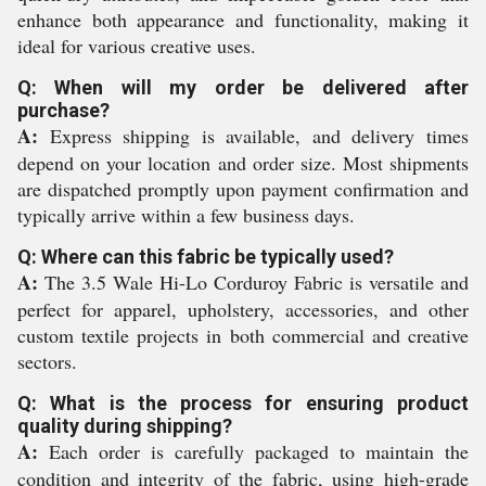
enhance both appearance and functionality, making it
ideal for various creative uses.
Q: When will my order be delivered after
purchase?
A:
Express shipping is available, and delivery times
depend on your location and order size. Most shipments
are dispatched promptly upon payment confirmation and
typically arrive within a few business days.
Q: Where can this fabric be typically used?
A:
The 3.5 Wale Hi-Lo Corduroy Fabric is versatile and
perfect for apparel, upholstery, accessories, and other
custom textile projects in both commercial and creative
sectors.
Q: What is the process for ensuring product
quality during shipping?
A:
Each order is carefully packaged to maintain the
condition and integrity of the fabric, using high-grade