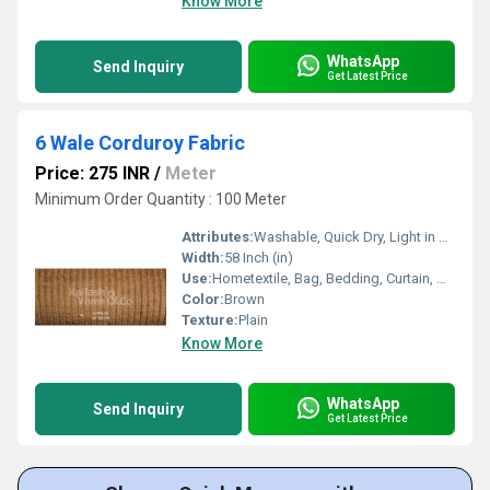
Know More
WhatsApp
Send Inquiry
Get Latest Price
6 Wale Corduroy Fabric
Price: 275 INR
/
Meter
Minimum Order Quantity : 100 Meter
Attributes:
Washable, Quick Dry, Light in Weight
Width:
58 Inch (in)
Use:
Hometextile, Bag, Bedding, Curtain, Dress
Color:
Brown
Texture:
Plain
Know More
WhatsApp
Send Inquiry
Get Latest Price