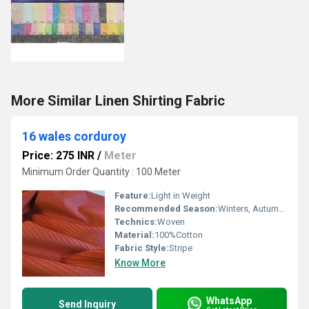
More Similar Linen Shirting Fabric
16 wales corduroy
Price: 275 INR
/
Meter
Minimum Order Quantity : 100 Meter
Feature:
Light in Weight
Recommended Season:
Winters, Autumn, Summers
Technics:
Woven
Material:
100%Cotton
Fabric Style:
Stripe
Know More
WhatsApp
Send Inquiry