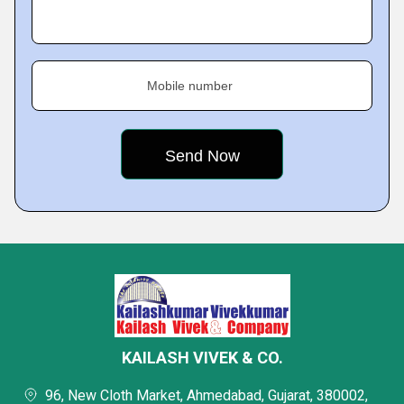
Mobile number
KAILASH VIVEK & CO.
96, New Cloth Market, Ahmedabad, Gujarat, 380002,