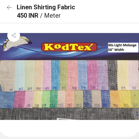
Linen Shirting Fabric
450 INR
/ Meter