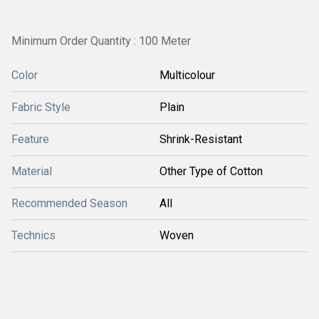
Minimum Order Quantity : 100 Meter
Color
Multicolour
Fabric Style
Plain
Feature
Shrink-Resistant
Material
Other Type of Cotton
Recommended Season
All
Technics
Woven