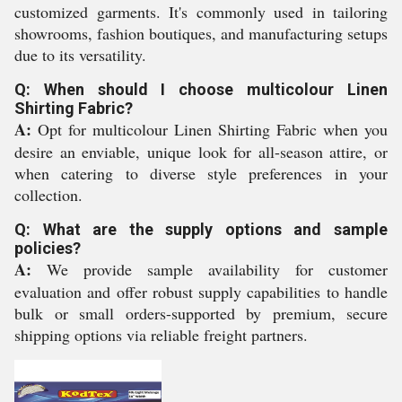
customized garments. It's commonly used in tailoring
showrooms, fashion boutiques, and manufacturing setups
due to its versatility.
Q: When should I choose multicolour Linen
Shirting Fabric?
A:
Opt for multicolour Linen Shirting Fabric when you
desire an enviable, unique look for all-season attire, or
when catering to diverse style preferences in your
collection.
Q: What are the supply options and sample
policies?
A:
We provide sample availability for customer
evaluation and offer robust supply capabilities to handle
bulk or small orders-supported by premium, secure
shipping options via reliable freight partners.