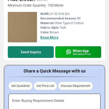
Minimum Order Quantity : 100 Meter
Width:
51-52 Inch (in)
Recommended Season:
All
Material:
Other Type of Cotton
Fabric Style:
Twill
Color:
Brown
Know More
WhatsApp
Send Inquiry
Get Latest Price
Share a Quick Message with us
Get Quotation
Get Price List
Discuss Requirement
Enter Buying Requirement Details