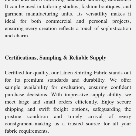
It can be used in tailoring studios, fashion boutiques, and
garment manufacturing units. Its versatility makes it
ideal for both commercial and personal projects,
ensuring every creation reflects a touch of sophistication
and charm.
Certifications, Sampling & Reliable Supply
Certified for quality, our Linen Shirting Fabric stands out
for its premium standards and durability. We offer
sample availability for evaluation, ensuring confident
purchase decisions. With impressive supply ability, we
meet large and small orders efficiently. Enjoy secure
shipping and swift freight options, safeguarding the
pristine condition and timely arrival of every
consignment-making us a trusted source for all your
fabric requirements.