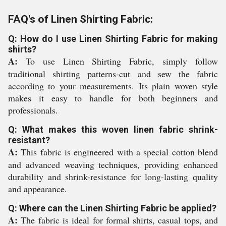
FAQ's of Linen Shirting Fabric:
Q: How do I use Linen Shirting Fabric for making
shirts?
A:
To use Linen Shirting Fabric, simply follow
traditional shirting patterns-cut and sew the fabric
according to your measurements. Its plain woven style
makes it easy to handle for both beginners and
professionals.
Q: What makes this woven linen fabric shrink-
resistant?
A:
This fabric is engineered with a special cotton blend
and advanced weaving techniques, providing enhanced
durability and shrink-resistance for long-lasting quality
and appearance.
Q: Where can the Linen Shirting Fabric be applied?
A:
The fabric is ideal for formal shirts, casual tops, and