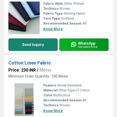
Fabric Style:
Other, Printed
Technics:
Woven
Fabric Type:
Shirting Fabric
Yarn Type:
Combed
Recommended Season:
All
Know More
WhatsApp
Send Inquiry
Get Latest Price
Cotton Linen Fabric
Price: 230 INR
/
Meter
Minimum Order Quantity : 100 Meter
Feature:
Shrink-Resistant
Material:
Other Type of Cotton
Color:
Multicolour
Recommended Season:
All
Technics:
Woven
Know More