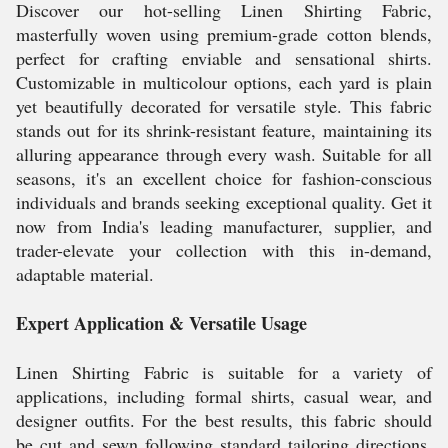
Discover our hot-selling Linen Shirting Fabric,
masterfully woven using premium-grade cotton blends,
perfect for crafting enviable and sensational shirts.
Customizable in multicolour options, each yard is plain
yet beautifully decorated for versatile style. This fabric
stands out for its shrink-resistant feature, maintaining its
alluring appearance through every wash. Suitable for all
seasons, it's an excellent choice for fashion-conscious
individuals and brands seeking exceptional quality. Get it
now from India's leading manufacturer, supplier, and
trader-elevate your collection with this in-demand,
adaptable material.
Expert Application & Versatile Usage
Linen Shirting Fabric is suitable for a variety of
applications, including formal shirts, casual wear, and
designer outfits. For the best results, this fabric should
be cut and sewn following standard tailoring directions.