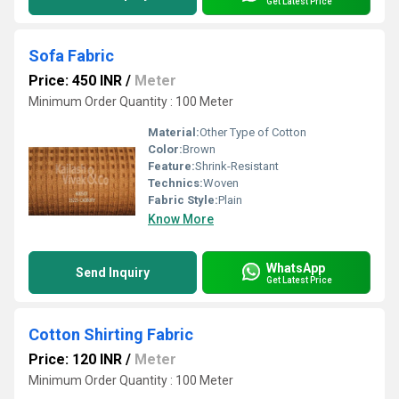
Get Latest Price
Sofa Fabric
Price: 450 INR
/
Meter
Minimum Order Quantity : 100 Meter
Material:
Other Type of Cotton
Color:
Brown
Feature:
Shrink-Resistant
Technics:
Woven
Fabric Style:
Plain
Know More
WhatsApp
Send Inquiry
Get Latest Price
Cotton Shirting Fabric
Price: 120 INR
/
Meter
Minimum Order Quantity : 100 Meter