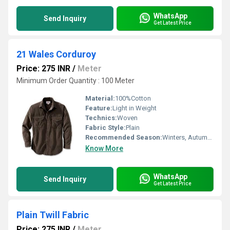
WhatsApp
Send Inquiry
Get Latest Price
21 Wales Corduroy
Price: 275 INR
/
Meter
Minimum Order Quantity : 100 Meter
Material:
100%Cotton
Feature:
Light in Weight
Technics:
Woven
Fabric Style:
Plain
Recommended Season:
Winters, Autumn, Rainy, Summers
Know More
WhatsApp
Send Inquiry
Get Latest Price
Plain Twill Fabric
Price: 275 INR
/
Meter