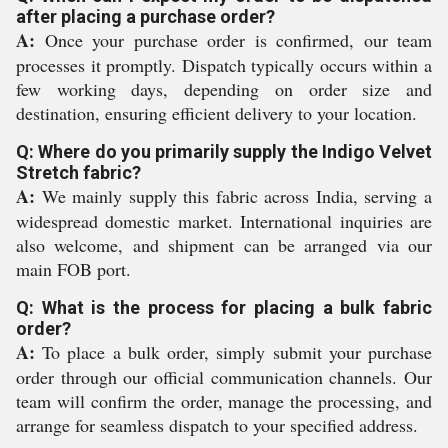
after placing a purchase order?
A:
Once your purchase order is confirmed, our team
processes it promptly. Dispatch typically occurs within a
few working days, depending on order size and
destination, ensuring efficient delivery to your location.
Q: Where do you primarily supply the Indigo Velvet
Stretch fabric?
A:
We mainly supply this fabric across India, serving a
widespread domestic market. International inquiries are
also welcome, and shipment can be arranged via our
main FOB port.
Q: What is the process for placing a bulk fabric
order?
A:
To place a bulk order, simply submit your purchase
order through our official communication channels. Our
team will confirm the order, manage the processing, and
arrange for seamless dispatch to your specified address.