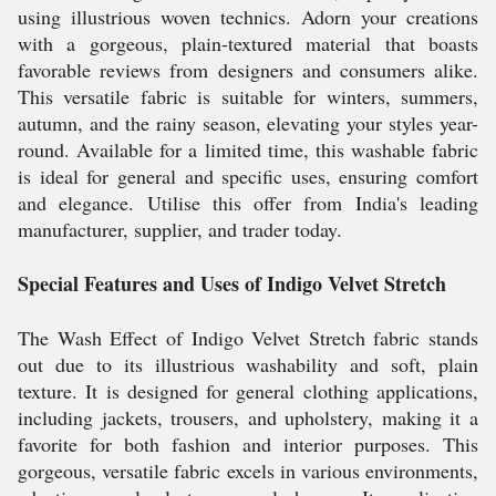
using illustrious woven technics. Adorn your creations
with a gorgeous, plain-textured material that boasts
favorable reviews from designers and consumers alike.
This versatile fabric is suitable for winters, summers,
autumn, and the rainy season, elevating your styles year-
round. Available for a limited time, this washable fabric
is ideal for general and specific uses, ensuring comfort
and elegance. Utilise this offer from India's leading
manufacturer, supplier, and trader today.
Special Features and Uses of Indigo Velvet Stretch
The Wash Effect of Indigo Velvet Stretch fabric stands
out due to its illustrious washability and soft, plain
texture. It is designed for general clothing applications,
including jackets, trousers, and upholstery, making it a
favorite for both fashion and interior purposes. This
gorgeous, versatile fabric excels in various environments,