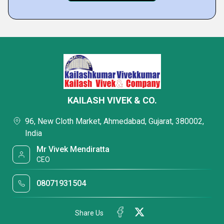
KAILASH VIVEK & CO.
96, New Cloth Market, Ahmedabad, Gujarat, 380002,
India
Mr Vivek Mendiratta
CEO
08071931504
Share Us