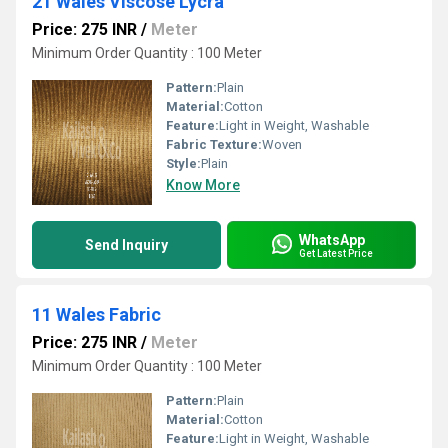
21 Wales Viscose Lycra
Price: 275 INR
/
Meter
Minimum Order Quantity : 100 Meter
Pattern:
Plain
Material:
Cotton
Feature:
Light in Weight, Washable
Fabric Texture:
Woven
Style:
Plain
Know More
WhatsApp
Send Inquiry
Get Latest Price
11 Wales Fabric
Price: 275 INR
/
Meter
Minimum Order Quantity : 100 Meter
Pattern:
Plain
Material:
Cotton
Feature:
Light in Weight, Washable