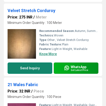
Velvet Stretch Corduroy
Price: 275 INR
/
Meter
Minimum Order Quantity : 100 Meter
Recommended Season:
Autumn, Summers, Rainy, Winters
Technics:
Woven
Type:
Other , Velvet Stretch Corduroy
Fabric Texture:
Plain
Feature:
Light in Weight, Washable
Know More
WhatsApp
Send Inquiry
Get Latest Price
21 Wales Fabric
Price: 32 INR
/
Piece
Minimum Order Quantity : 100 Piece
Feature:
Light in Weight, Washable, Quick Dry