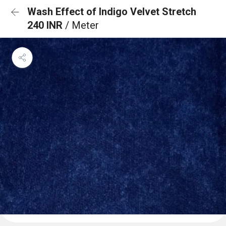
Wash Effect of Indigo Velvet Stretch
240 INR
/ Meter