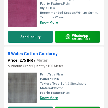
Fabric Texture:
Plain
Style:
Plain
Recommended Season:
Winters, Summers, Autumn
Technics:
Woven
Know More
WhatsApp
Send Inquiry
Get Latest Price
8 Wales Cotton Corduroy
Price: 275 INR
/
Meter
Minimum Order Quantity : 100 Meter
Print Type:
Plain
Pattern:
Plain
Texture Type:
Soft & Stretchable
Material:
Cotton
Fabric Texture:
Plain
Know More