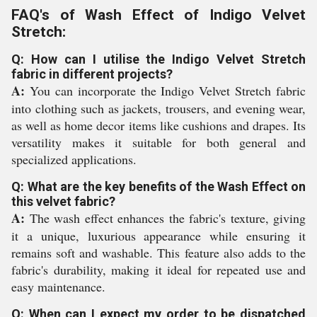
FAQ's of Wash Effect of Indigo Velvet
Stretch:
Q: How can I utilise the Indigo Velvet Stretch
fabric in different projects?
A:
You can incorporate the Indigo Velvet Stretch fabric
into clothing such as jackets, trousers, and evening wear,
as well as home decor items like cushions and drapes. Its
versatility makes it suitable for both general and
specialized applications.
Q: What are the key benefits of the Wash Effect on
this velvet fabric?
A:
The wash effect enhances the fabric's texture, giving
it a unique, luxurious appearance while ensuring it
remains soft and washable. This feature also adds to the
fabric's durability, making it ideal for repeated use and
easy maintenance.
Q: When can I expect my order to be dispatched