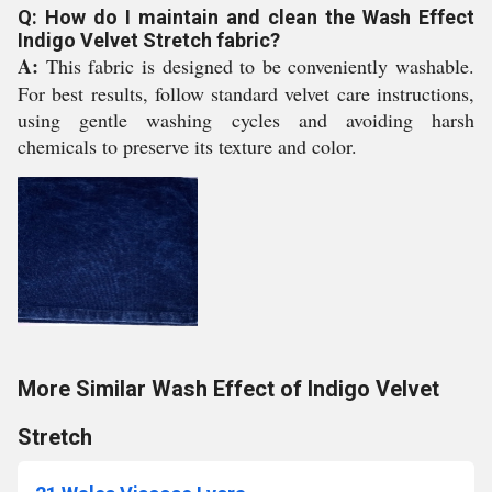
Q: How do I maintain and clean the Wash Effect
Indigo Velvet Stretch fabric?
A:
This fabric is designed to be conveniently washable.
For best results, follow standard velvet care instructions,
using gentle washing cycles and avoiding harsh
chemicals to preserve its texture and color.
More Similar Wash Effect of Indigo Velvet
Stretch