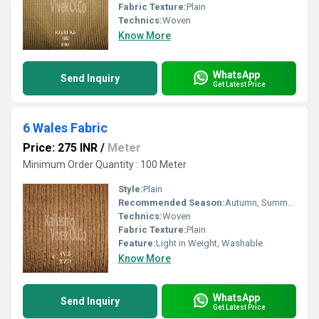
Fabric Texture:
Plain
Technics:
Woven
Know More
WhatsApp
Send Inquiry
Get Latest Price
6 Wales Fabric
Price: 275 INR
/
Meter
Minimum Order Quantity : 100 Meter
Style:
Plain
Recommended Season:
Autumn, Summers, Winters
Technics:
Woven
Fabric Texture:
Plain
Feature:
Light in Weight, Washable
Know More
WhatsApp
Send Inquiry
Get Latest Price