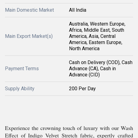
Main Domestic Market
All India
Australia, Western Europe,
Africa, Middle East, South
Main Export Market(s)
America, Asia, Central
America, Eastern Europe,
North America
Cash on Delivery (COD), Cash
Payment Terms
Advance (CA), Cash in
Advance (CID)
Supply Ability
200 Per Day
Experience the crowning touch of luxury with our Wash
Effect of Indigo Velvet Stretch fabric, expertly crafted