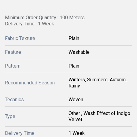
Minimum Order Quantity : 100 Meters
Delivery Time : 1 Week
Fabric Texture
Plain
Feature
Washable
Pattern
Plain
Winters, Summers, Autumn,
Recommended Season
Rainy
Technics
Woven
Other , Wash Effect of Indigo
Type
Velvet
Delivery Time
1 Week