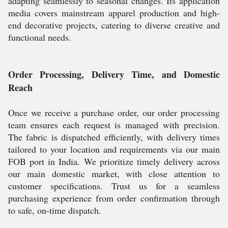
adapting seamlessly to seasonal changes. Its application
media covers mainstream apparel production and high-
end decorative projects, catering to diverse creative and
functional needs.
Order Processing, Delivery Time, and Domestic
Reach
Once we receive a purchase order, our order processing
team ensures each request is managed with precision.
The fabric is dispatched efficiently, with delivery times
tailored to your location and requirements via our main
FOB port in India. We prioritize timely delivery across
our main domestic market, with close attention to
customer specifications. Trust us for a seamless
purchasing experience from order confirmation through
to safe, on-time dispatch.