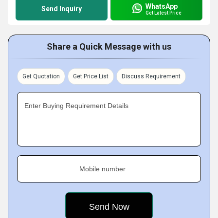
WhatsApp
Send Inquiry
Get Latest Price
Share a Quick Message with us
Get Quotation
Get Price List
Discuss Requirement
Enter Buying Requirement Details
Mobile number